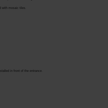
d with mosaic tiles.
talled in front of the entrance.