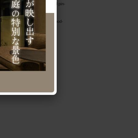
iling, washed-out pavement, and pin-
lor.
 the rest were covered with a wood-