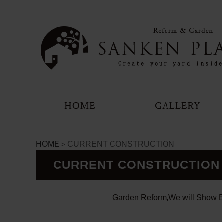
HOME
＞CURRENT CONSTRUCTION
CURRENT CONSTRUCTION
Garden Reform,We will Show B