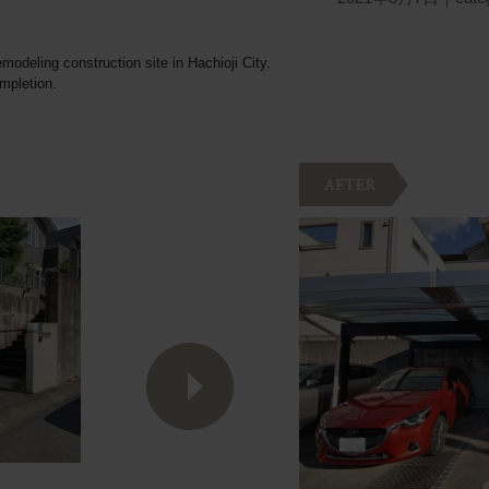
emodeling construction site in Hachioji City.
ompletion.