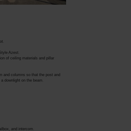
ot.
Style Azest.
ion of ceiling materials and pillar
am and columns so that the post and
d a downlight on the beam.
ilbox, and intercom.