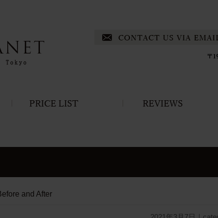
efore and After
2021年3月7日
｜cate