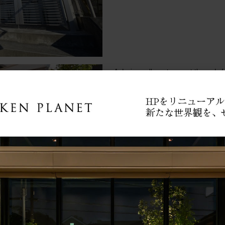
■A design wall greets you at the end of
White hollow bricks were used.
The plant in the foreground is 'tokusa'.
Since there is a sweeping window immedia
made as an eye stop to prevent the line
■ Originally, it was a lovely path with r