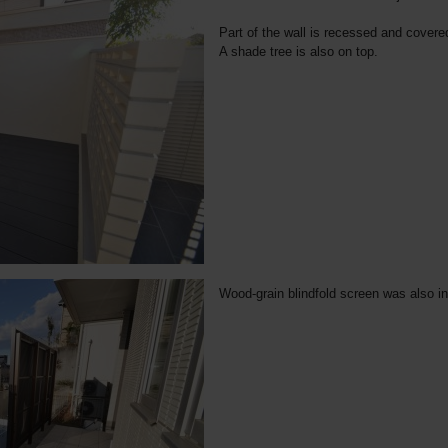
Part of the wall is recessed and covere
A shade tree is also on top.
Wood-grain blindfold screen was also ins