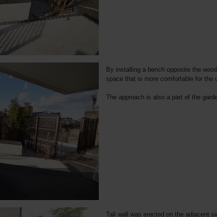
By installing a bench opposite the woode
space that is more comfortable for the u
The approach is also a part of the garde
Tall wall was erected on the adjacent sid