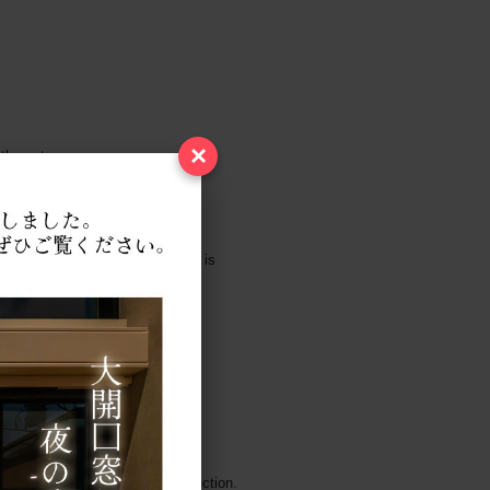
×
 the gate.
tely after the stairs, this wall is
 of sight from passing through.
andom stones, but in this construction.