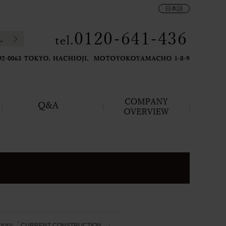
日本語
gory「
」
CURRENT CONSTRUCTION