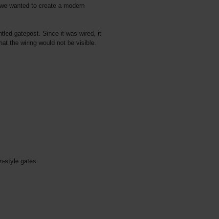
 we wanted to create a modern
led gatepost. Since it was wired, it
t the wiring would not be visible.
-style gates.