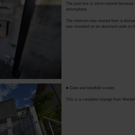
The post box is silver-colored because
atmosphere.
The intercom was reused from a dismant
was mounted on an aluminum pole so tha
■ Gate and blindfold screen.
This is a complete change from Western