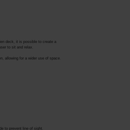
n deck, it is possible to create a
ser to sit and relax.
n, allowing for a wider use of space.
e to prevent line of sight.