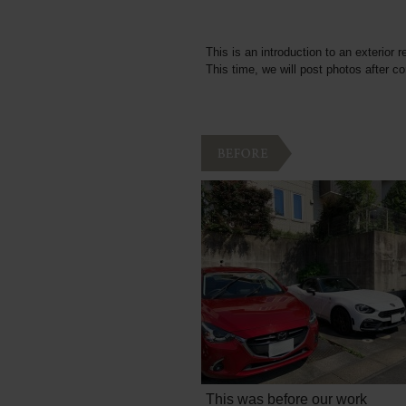
This is an introduction to an exterior r
This time, we will post photos after c
This was before our work