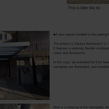
This is After We do
■A new carport installed in the parking l
The product is Sankyo Aluminium's U. 
It features a relatively flexible combinat
colors and dimensions.
In this case, we extended the front be
nameplate are illuminated, and installe
Here is a close-up of the nameplate, ma