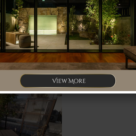
The approach is now a combination of t
colored stone, with black as the base co
Only the necessary trees were left, and
grain blindfold screen.
We also install Bench.