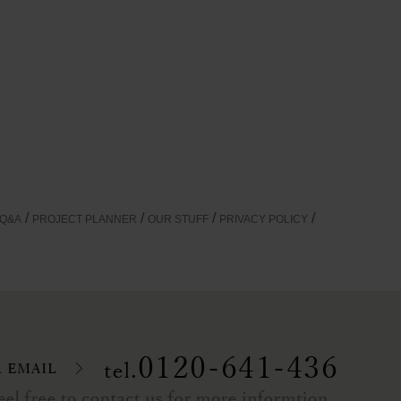
Q&A
PROJECT PLANNER
OUR STUFF
PRIVACY POLICY