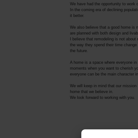
We have had the opportunity to work o
In the coming era of declining populat
it better.
We also believe that a good home is no
are planned with both design and livabi
I believe that remodeling is not about 
the way they spend their time change 
the future.
A home is a space where everyone in th
moments when you want to cherish your
everyone can be the main character in
We will keep in mind that our mission 
home that we believe in.
We look forward to working with you.