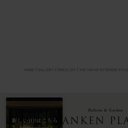
HOME
GALLERY
PRICE LIST
THE YKK AP EXTERIOR STYL