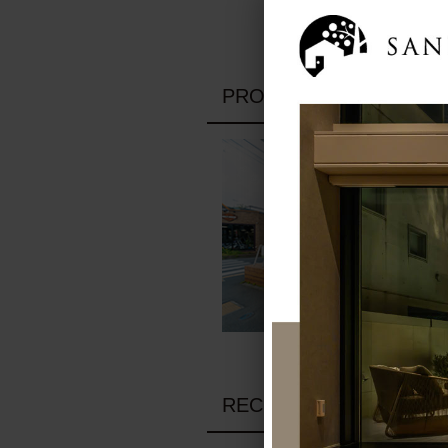
PROFILE
RECRUIT