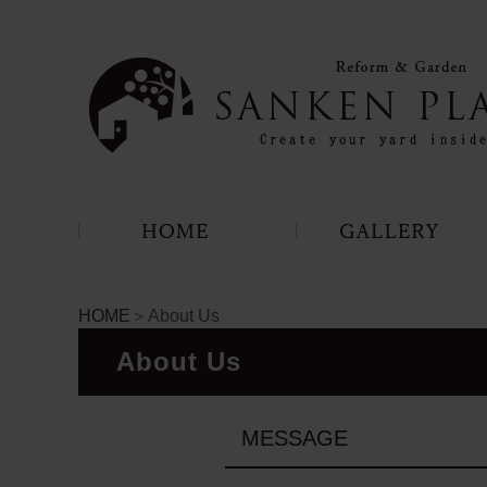
HOME
＞About Us
About Us
MESSAGE