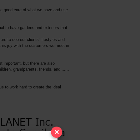
take good care of what we have and use
ial to have gardens and exteriors that
ure to see our clients' lifestyles and
this joy with the customers we meet in
t important, but there are also
ren, grandparents, friends, and ......
ue to work hard to create the ideal
×