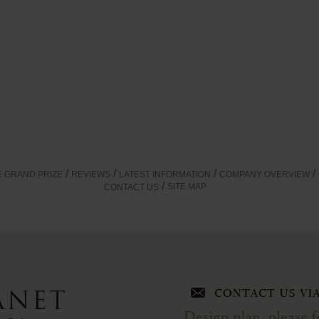
E GRAND PRIZE
REVIEWS
LATEST INFORMATION
COMPANY OVERVIEW
SITE MAP
CONTACT US