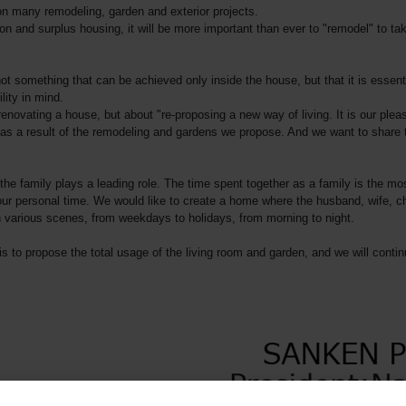
n many remodeling, garden and exterior projects.
ion and surplus housing, it will be more important than ever to "remodel" to 
t something that can be achieved only inside the house, but that it is essent
lity in mind.
renovating a house, but about "re-proposing a new way of living. It is our pleas
as a result of the remodeling and gardens we propose. And we want to share 
e family plays a leading role. The time spent together as a family is the mos
 personal time. We would like to create a home where the husband, wife, child
 various scenes, from weekdays to holidays, from morning to night.
is to propose the total usage of the living room and garden, and we will contin