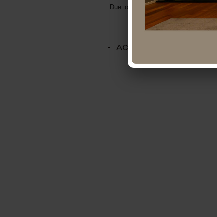
Due to business expansion, we are looki
ACCESS MAP Head Of