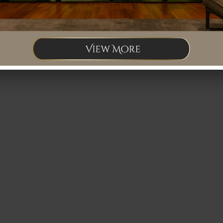
ng for staff. If you are interested, please feel free to contact us at Tel: 012
fice