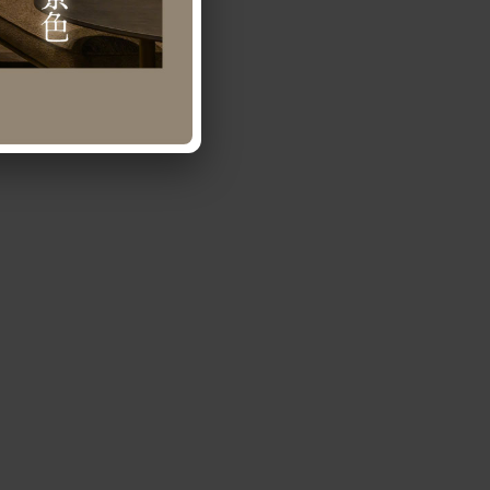
0-641-436.